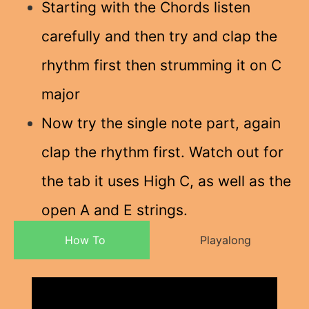
Starting with the Chords listen
carefully and then try and clap the
rhythm first then strumming it on C
major
Now try the single note part, again
clap the rhythm first. Watch out for
the tab it uses High C, as well as the
open A and E strings.
How To
Playalong