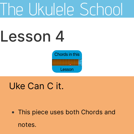
The Ukulele School
Lesson 4
Uke Can C it.
This piece uses both Chords and
notes.