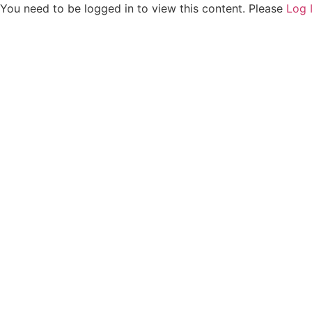
You need to be logged in to view this content. Please
Log 