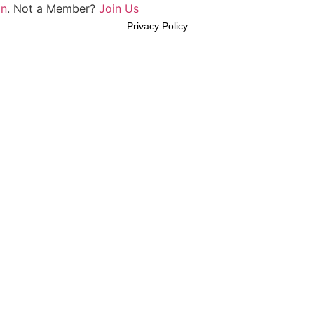
In
. Not a Member?
Join Us
Privacy Policy