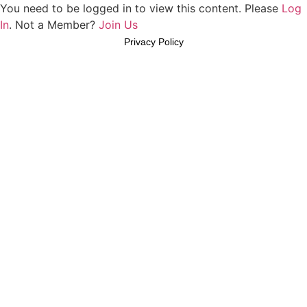
You need to be logged in to view this content. Please
Log
In
. Not a Member?
Join Us
Privacy Policy