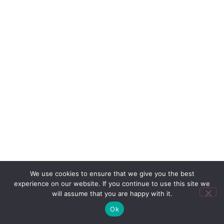
We use cookies to ensure that we give you the best
experience on our website. If you continue to use this site we
will assume that you are happy with it.
Ok