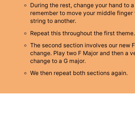
During the rest, change your hand to a
remember to move your middle finger
string to another.
Repeat this throughout the first theme.
The second section involves our new F
change. Play two F Major and then a ve
change to a G major.
We then repeat both sections again.