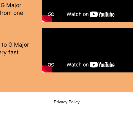
 G Major
 from one
 to G Major
ry fast
Privacy Policy