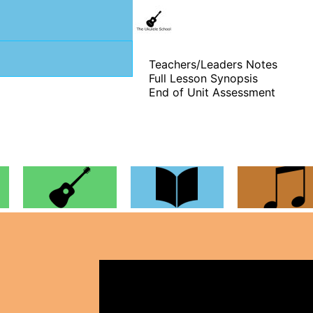
Teachers/Leaders Notes
Full Lesson Synopsis
End of Unit Assessment