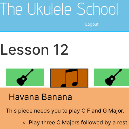
The Ukulele School
Logout
Lesson 12
Havana Banana
This piece needs you to play C F and G Major.
Play three C Majors followed by a rest.