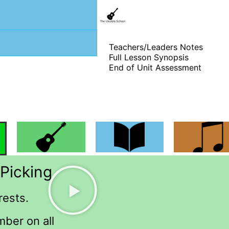
Teachers/Leaders Notes
Full Lesson Synopsis
End of Unit Assessment
Picking
rests.
mber on all