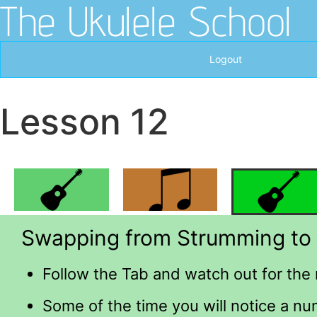
The Ukulele School
Logout
Lesson 12
Swapping from Strumming to 
Follow the Tab and watch out for the 
Some of the time you will notice a nu