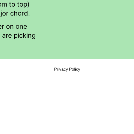
om to top)
jor chord.
er on one
 are picking
Privacy Policy