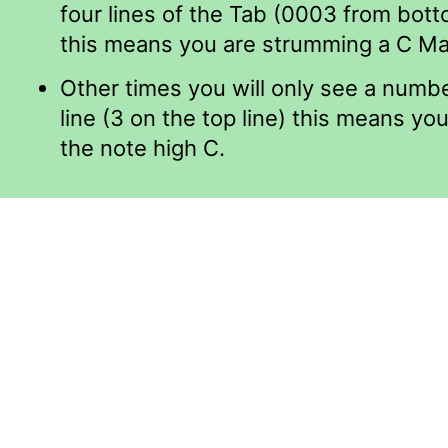
four lines of the Tab (0003 from bott
this means you are strumming a C Ma
Other times you will only see a numb
line (3 on the top line) this means you
the note high C.