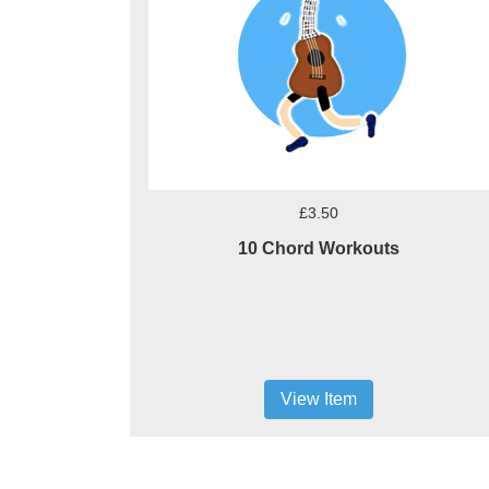
£3.50
10 Chord Workouts
View Item