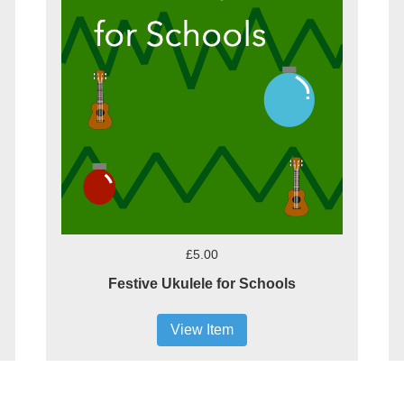
£5.00
Festive Ukulele for Schools
View Item