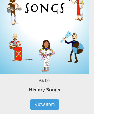
£5.00
History Songs
View Item