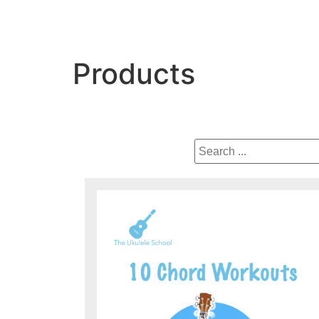
Products