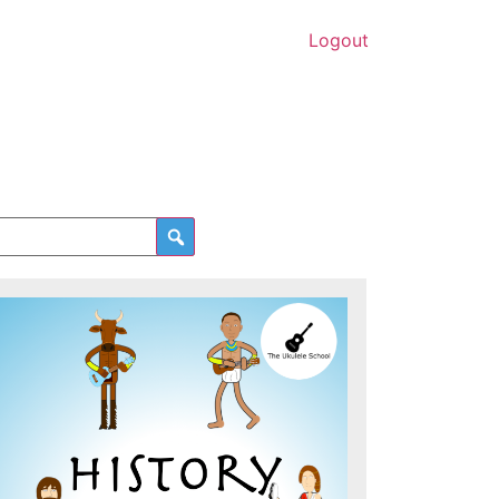
Logout