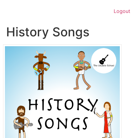
Logout
History Songs