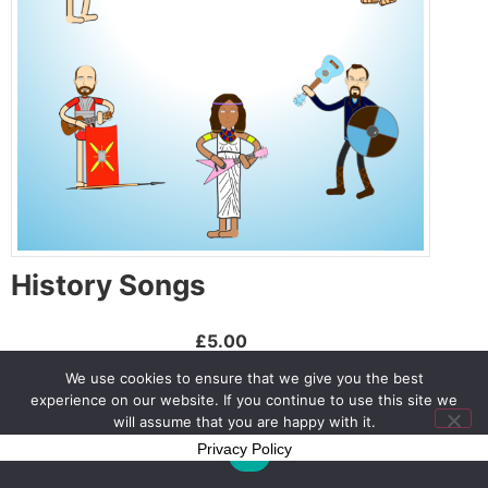
History Songs
£5.00
We use cookies to ensure that we give you the best
Buy Now
experience on our website. If you continue to use this site we
will assume that you are happy with it.
Privacy Policy
Ok