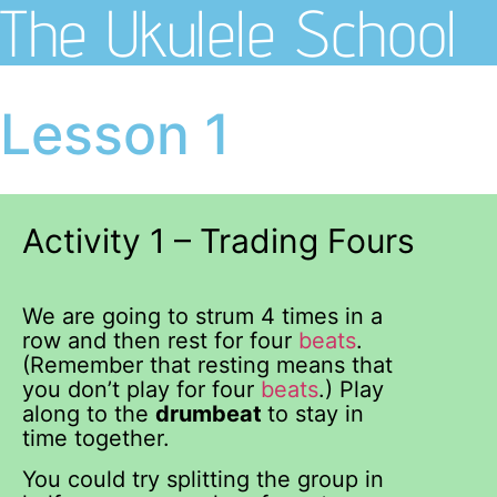
The Ukulele School
Lesson 1
Activity 1 – Trading Fours
We are going to strum 4 times in a
row and then rest for four
beats
.
(Remember that resting means that
you don’t play for four
beats
.) Play
along to the
drumbeat
to stay in
time together.
You could try splitting the group in