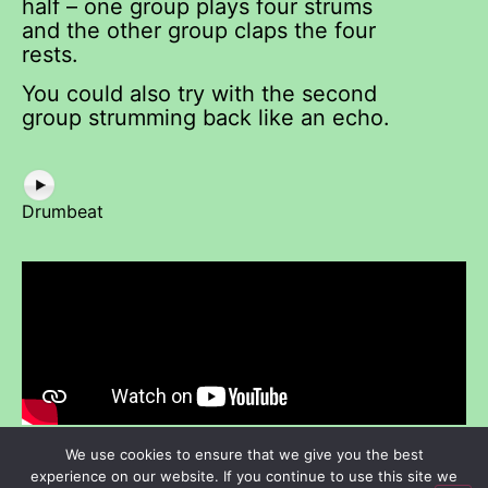
half – one group plays four strums
and the other group claps the four
rests.
You could also try with the second
group strumming back like an echo.
Drumbeat
We use cookies to ensure that we give you the best
experience on our website. If you continue to use this site we