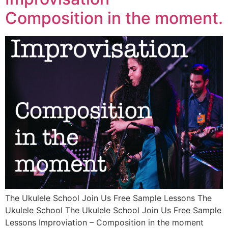
Composition in the moment.
The Ukulele School Join Us Free Sample Lessons The
Ukulele School The Ukulele School Join Us Free Sample
Lessons Improviation – Composition in the moment