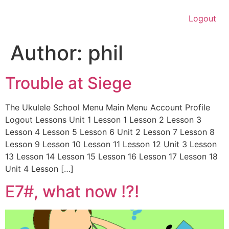
Logout
Author:
phil
Trouble at Siege
The Ukulele School Menu Main Menu Account Profile
Logout Lessons Unit 1 Lesson 1 Lesson 2 Lesson 3
Lesson 4 Lesson 5 Lesson 6 Unit 2 Lesson 7 Lesson 8
Lesson 9 Lesson 10 Lesson 11 Lesson 12 Unit 3 Lesson
13 Lesson 14 Lesson 15 Lesson 16 Lesson 17 Lesson 18
Unit 4 Lesson […]
E7#, what now !?!