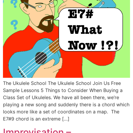
The Ukulele School The Ukulele School Join Us Free
Sample Lessons 5 Things to Consider When Buying a
Class Set of Ukuleles. We have all been there, we’re
playing a new song and suddenly there is a chord which
looks more like a set of coordinates on a map. The
E7#9 chord is an extreme […]
Improvisation –