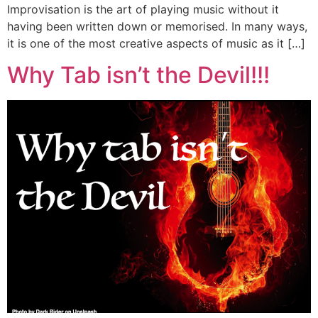
Improvisation is the art of playing music without it
having been written down or memorised. In many ways,
it is one of the most creative aspects of music as it […]
Why Tab isn’t the Devil!!!