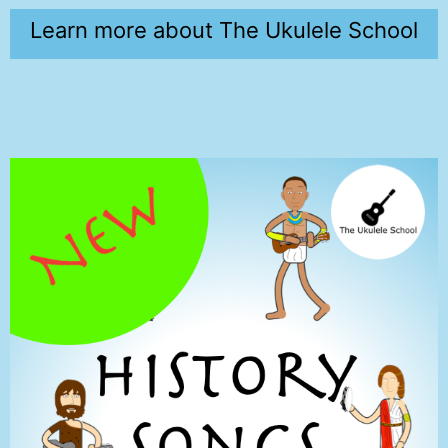
Learn more about The Ukulele School