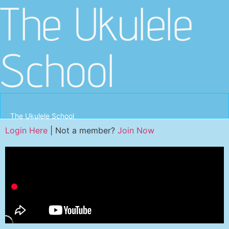
The Ukulele
School
The Ukulele School
Login Here
| Not a member?
Join Now