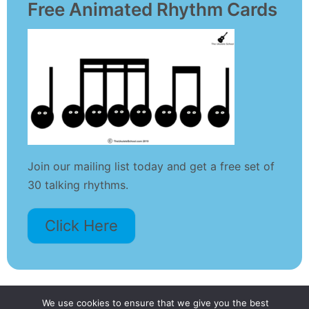
Free Animated Rhythm Cards
Join our mailing list today and get a free set of
30 talking rhythms.
Click Here
We use cookies to ensure that we give you the best