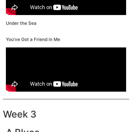
Under the Sea
You've Got a Friend in Me
Week 3