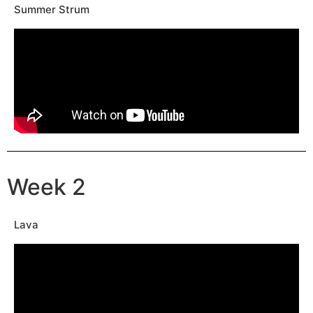
Summer Strum
Week 2
Lava