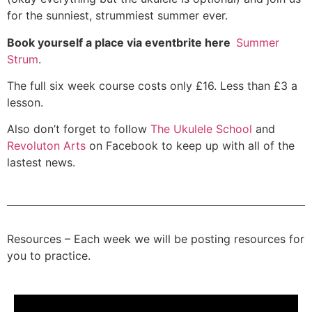
for the sunniest, strummiest summer ever.
Book yourself a place via eventbrite here
Summer
Strum
.
The full six week course costs only £16. Less than £3 a
lesson.
Also don’t forget to follow
The Ukulele School
and
Revoluton Arts
on Facebook to keep up with all of the
lastest news.
Resources – Each week we will be posting resources for
you to practice.