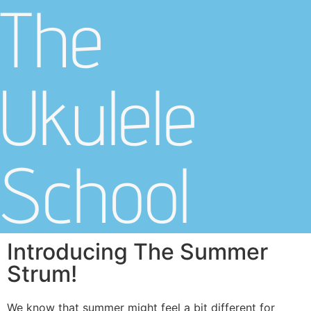
The
Ukulele
School
Introducing The Summer
Strum!
We know that summer might feel a bit different for