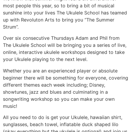
most people this year, so to bring a bit of musical
sunshine into your lives The Ukulele School has teamed
up with Revoluton Arts to bring you “The Summer
Strum”.
Over six consecutive Thursdays Adam and Phil from
The Ukulele School will be bringing you a series of live,
online, interactive ukulele workshops designed to take
your Ukulele playing to the next level.
Whether you are an experienced player or absolute
beginner there will be something for everyone, covering
different themes each week including; Disney,
showtunes, jazz and blues and culminating in a
songwriting workshop so you can make your own
music!
All you need to do is get your Ukulele, hawaiian shirt,
sunglasses, beach towel, inflatable duck shaped lilo
(okay everything but the ukulele is optional) and join us