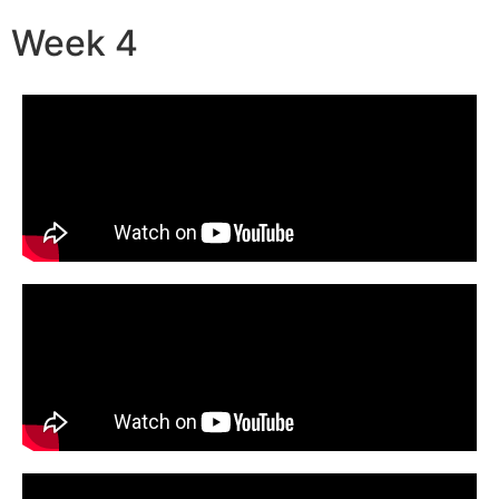
Week 4