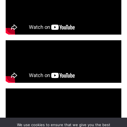
We use cookies to ensure that we give you the best