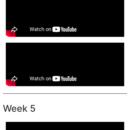
Week 5