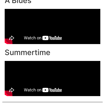
A Blues
Summertime