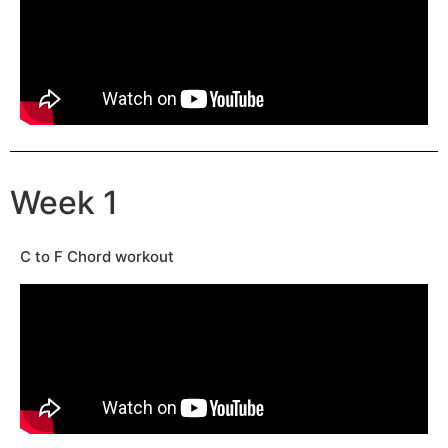
Week 1
C to F Chord workout