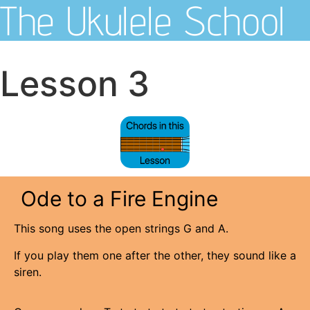
The Ukulele School
Lesson 3
Ode to a Fire Engine
This song uses the open strings G and A.
If you play them one after the other, they sound like a
siren.