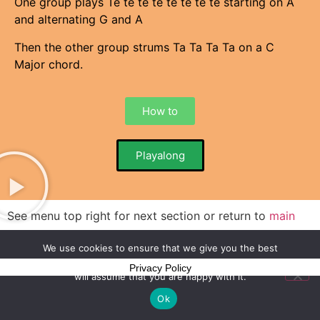
One group plays Te te te te te te te te starting on A
and alternating G and A
Then the other group strums Ta Ta Ta Ta on a C
Major chord.
How to
Playalong
See menu top right for next section or return to
main
menu
We use cookies to ensure that we give you the best
experience on our website. If you continue to use this site we
Privacy Policy
will assume that you are happy with it.
Ok