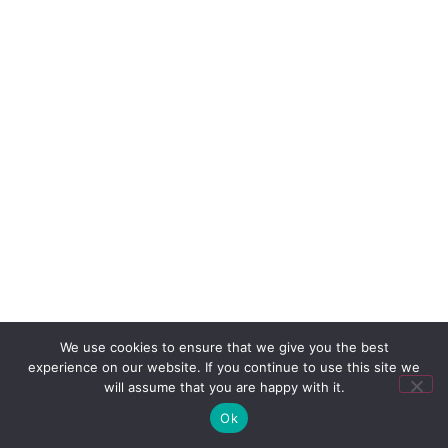
We use cookies to ensure that we give you the best
experience on our website. If you continue to use this site we
will assume that you are happy with it.
Ok