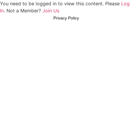
You need to be logged in to view this content. Please
Log
In
. Not a Member?
Join Us
Privacy Policy