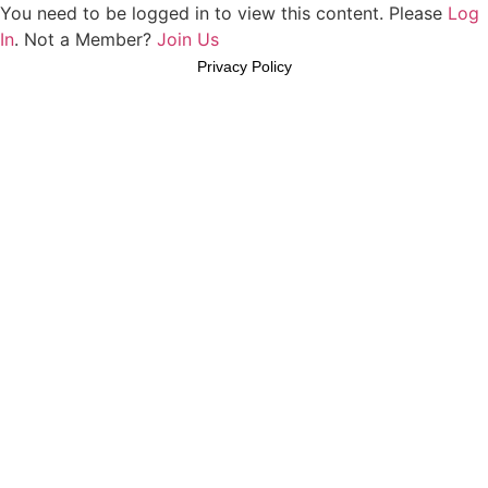
You need to be logged in to view this content. Please
Log
In
. Not a Member?
Join Us
Privacy Policy