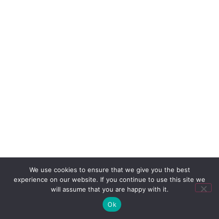
We use cookies to ensure that we give you the best
experience on our website. If you continue to use this site we
will assume that you are happy with it.
Ok