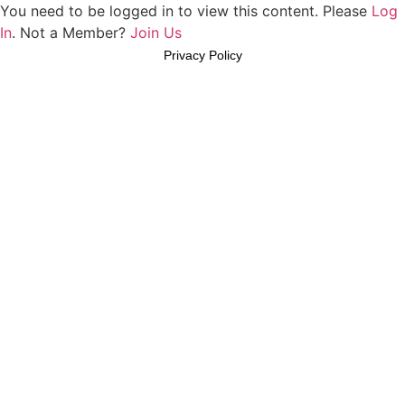
You need to be logged in to view this content. Please
Log
In
. Not a Member?
Join Us
Privacy Policy