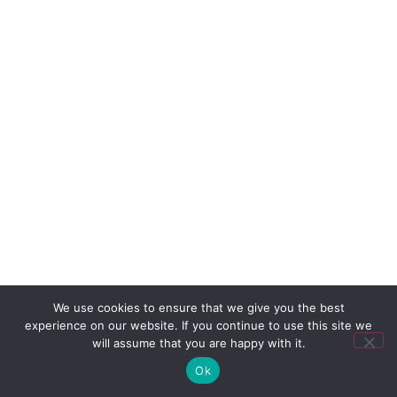
We use cookies to ensure that we give you the best
experience on our website. If you continue to use this site we
will assume that you are happy with it.
Ok