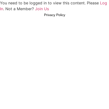
You need to be logged in to view this content. Please
Log
In
. Not a Member?
Join Us
Privacy Policy