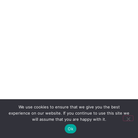
We use cookies to ensure that we give you the best
experience on our website. If you continue to use this site we
will assume that you are happy with it.
Ok