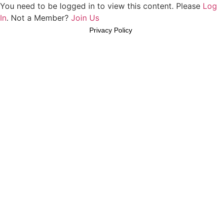
You need to be logged in to view this content. Please
Log
In
. Not a Member?
Join Us
Privacy Policy