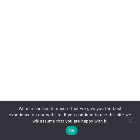
We use cookies to ensure that we give you the best
experience on our website. If you continue to use this site we
will assume that you are happy with it.
Ok