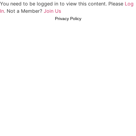
You need to be logged in to view this content. Please
Log
In
. Not a Member?
Join Us
Privacy Policy