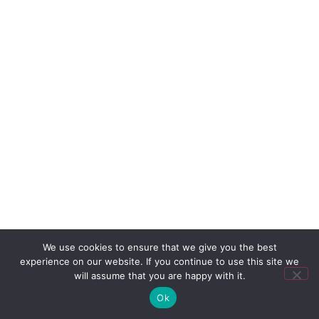
We use cookies to ensure that we give you the best
experience on our website. If you continue to use this site we
will assume that you are happy with it.
Ok