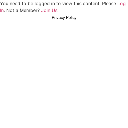
You need to be logged in to view this content. Please
Log
In
. Not a Member?
Join Us
Privacy Policy