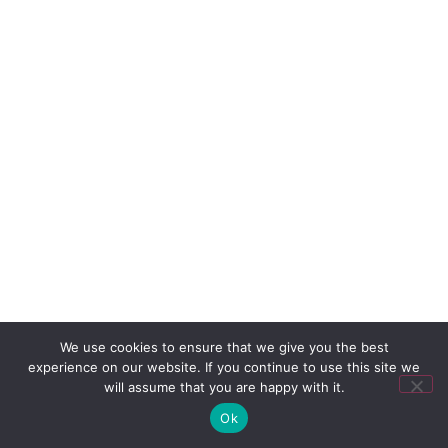
We use cookies to ensure that we give you the best
experience on our website. If you continue to use this site we
will assume that you are happy with it.
Ok