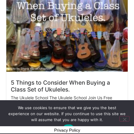
5 Things to Consider When Buying a
Class Set of Ukuleles.
The Ukulele School The Ukulele School Join Us Free
Sample...
We use cookies to ensure that we give you the best
Read More
experience on our website. If you continue to use this site we
will assume that you are happy with it.
Ok
Privacy Policy