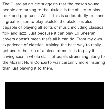
The Guardian article suggests that the reason young
people are turning to the ukulele is the ability to play
rock and pop tunes. Whilst this is undoubtedly true and
a great reason to play ukulele, the ukulele is also
capable of playing all sorts of music including classical,
folk and jazz. Just because it can play Ed Sheeran
covers doesn’t mean that’s all it can do. From my own
experience of classical training the best way to really
get under the skin of a piece of music is to play it,
having seen a whole class of pupils strumming along to
the Mozart Horn Concerto was certainly more inspiring
than just playing it to them.