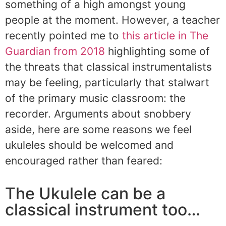
something of a high amongst young
people at the moment. However, a teacher
recently pointed me to
this article in The
Guardian from 2018
highlighting some of
the threats that classical instrumentalists
may be feeling, particularly that stalwart
of the primary music classroom: the
recorder. Arguments about snobbery
aside, here are some reasons we feel
ukuleles should be welcomed and
encouraged rather than feared:
The Ukulele can be a
classical instrument too…