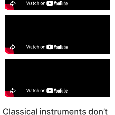
Classical instruments don’t