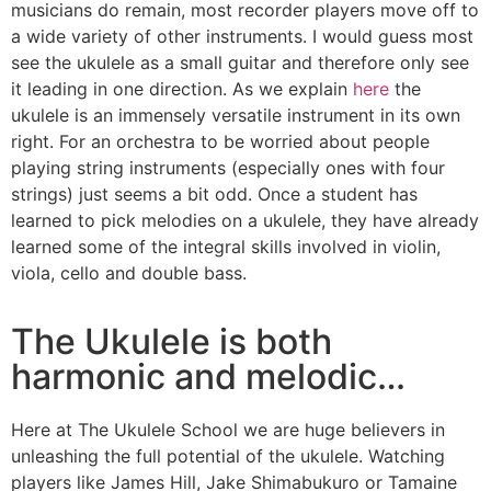
musicians do remain, most recorder players move off to
a wide variety of other instruments. I would guess most
see the ukulele as a small guitar and therefore only see
it leading in one direction. As we explain
here
the
ukulele is an immensely versatile instrument in its own
right. For an orchestra to be worried about people
playing string instruments (especially ones with four
strings) just seems a bit odd. Once a student has
learned to pick melodies on a ukulele, they have already
learned some of the integral skills involved in violin,
viola, cello and double bass.
The Ukulele is both
harmonic and melodic…
Here at The Ukulele School we are huge believers in
unleashing the full potential of the ukulele. Watching
players like James Hill, Jake Shimabukuro or Tamaine