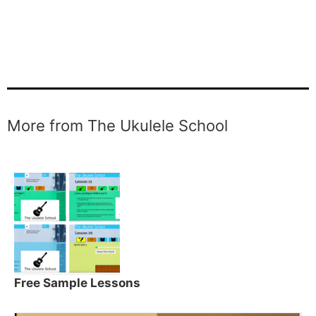
More from The Ukulele School
Free Sample Lessons