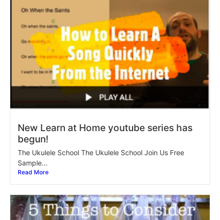
New Learn at Home youtube series has
begun!
The Ukulele School The Ukulele School Join Us Free
Sample...
Read More