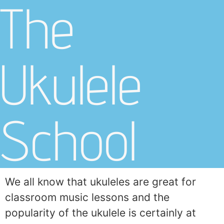
The
Ukulele
School
We all know that ukuleles are great for
classroom music lessons and the
popularity of the ukulele is certainly at