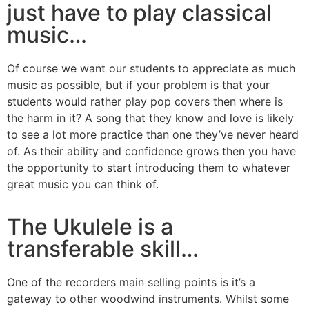
just have to play classical
music…
Of course we want our students to appreciate as much
music as possible, but if your problem is that your
students would rather play pop covers then where is
the harm in it? A song that they know and love is likely
to see a lot more practice than one they’ve never heard
of. As their ability and confidence grows then you have
the opportunity to start introducing them to whatever
great music you can think of.
The Ukulele is a
transferable skill…
One of the recorders main selling points is it’s a
gateway to other woodwind instruments. Whilst some