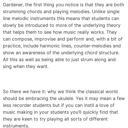
Gardener, the first thing you notice is that they are both
strumming chords and playing melodies. Unlike single
line melodic instruments this means that students can
slowly be introduced to more of the underlying theory
that helps them to see how music really works. They
can compose, improvise and perform and, with a bit of
practice, include harmonic lines, counter-melodies and
show an awareness of the underlying chord structure.
All this as well as being able to just strum along and
sing when they want.
So there we have it: why we think the classical world
should be embracing the ukulele. Yes it may mean a few
less recorder students but if you can instil a love of
music making in your students you’ll quickly find that
they are keen to try playing all sorts of different
instruments.