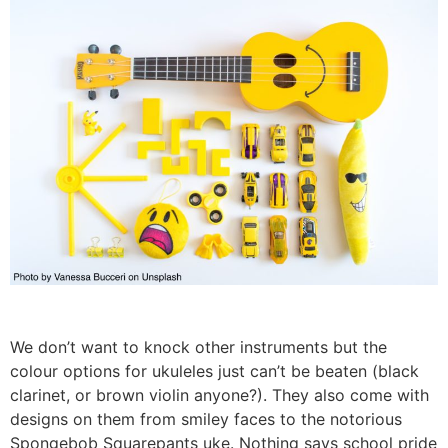
We don’t want to knock other instruments but the
colour options for ukuleles just can’t be beaten (black
clarinet, or brown violin anyone?). They also come with
designs on them from smiley faces to the notorious
Spongebob Squarepants uke. Nothing says school pride