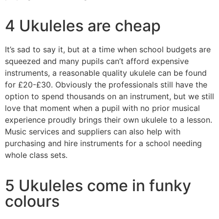
4 Ukuleles are cheap
It’s sad to say it, but at a time when school budgets are
squeezed and many pupils can’t afford expensive
instruments, a reasonable quality ukulele can be found
for £20-£30. Obviously the professionals still have the
option to spend thousands on an instrument, but we still
love that moment when a pupil with no prior musical
experience proudly brings their own ukulele to a lesson.
Music services and suppliers can also help with
purchasing and hire instruments for a school needing
whole class sets.
5 Ukuleles come in funky
colours