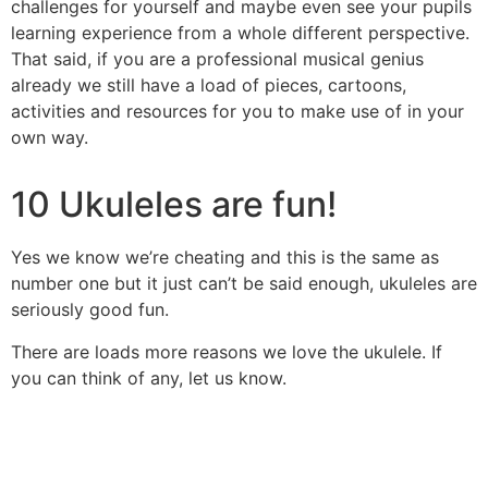
challenges for yourself and maybe even see your pupils
learning experience from a whole different perspective.
That said, if you are a professional musical genius
already we still have a load of pieces, cartoons,
activities and resources for you to make use of in your
own way.
10 Ukuleles are fun!
Yes we know we’re cheating and this is the same as
number one but it just can’t be said enough, ukuleles are
seriously good fun.
There are loads more reasons we love the ukulele. If
you can think of any, let us know.