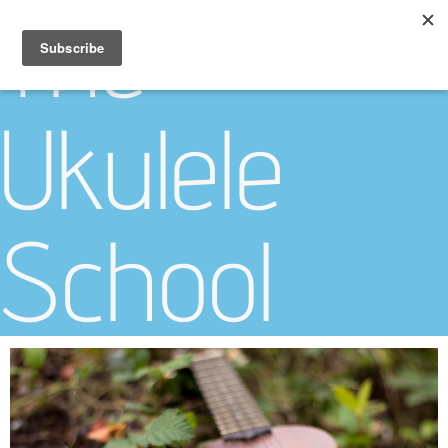
The
Ukulele
School