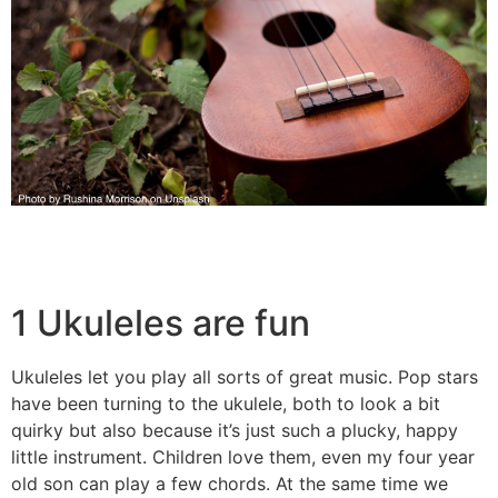
1 Ukuleles are fun
Ukuleles let you play all sorts of great music. Pop stars
have been turning to the ukulele, both to look a bit
quirky but also because it’s just such a plucky, happy
little instrument. Children love them, even my four year
old son can play a few chords. At the same time we