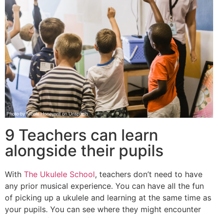
9 Teachers can learn
alongside their pupils
With
The Ukulele School
, teachers don’t need to have
any prior musical experience. You can have all the fun
of picking up a ukulele and learning at the same time as
your pupils. You can see where they might encounter