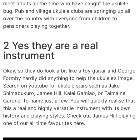
meet adults all the time who have caught the ukulele
bug. Pub and village ukulele clubs are springing up all
over the country with everyone from children to
pensioners playing together.
2 Yes they are a real
instrument
Okay, so they do look a bit like a toy guitar and George
Formby hardly did anything to help the ukulele’s image.
Search on youtube for ukulele stars such as Jake
Shimabukuro, James Hill, Kalei Gamiao, or Taimaine
Gardner to name just a few. You will quickly realise that
this a real and highly versatile instrument with its own
history and playing styles. Check out James Hill playing
one of our all time favourites here.