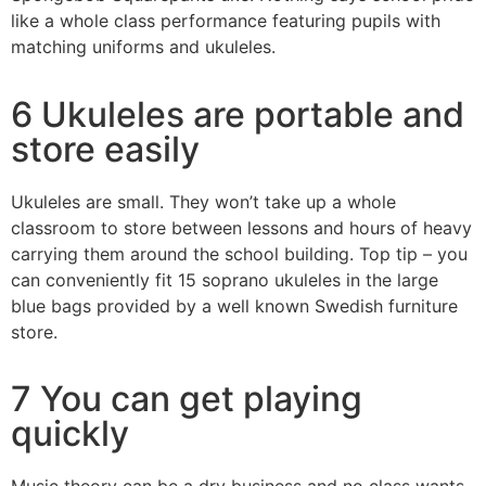
like a whole class performance featuring pupils with
matching uniforms and ukuleles.
6 Ukuleles are portable and
store easily
Ukuleles are small. They won’t take up a whole
classroom to store between lessons and hours of heavy
carrying them around the school building. Top tip – you
can conveniently fit 15 soprano ukuleles in the large
blue bags provided by a well known Swedish furniture
store.
7 You can get playing
quickly
Music theory can be a dry business and no class wants