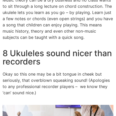
to sit through a long lecture on chord construction. The
ukulele lets you learn as you go – by playing. Learn just
a few notes or chords (even open strings) and you have
a song that children can enjoy playing. This means
music history, theory and even other non-music
subjects can be taught with a quick song.
8 Ukuleles sound nicer than
recorders
Okay so this one may be a bit tongue in cheek but
seriously, that overblown squeaking sound! (Apologies
to any professional recorder players – we know they
‘can’ sound nice.)