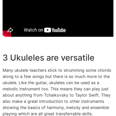
3 Ukuleles are versatile
Many ukulele teachers stick to strumming some chords
along to a few songs but there is so much more to the
ukulele. Like the guitar, ukuleles can be used as a
melodic instrument too. This means they can play just
about anything from Tchaikovsky to Taylor Swift. They
also make a great introduction to other instruments
showing the basics of harmony, melody and ensemble
playing which are all great transferrable skills.